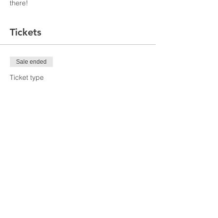
there!
Tickets
Sale ended
Ticket type
Webinar Ticket
Price
$20.00
Share This Event