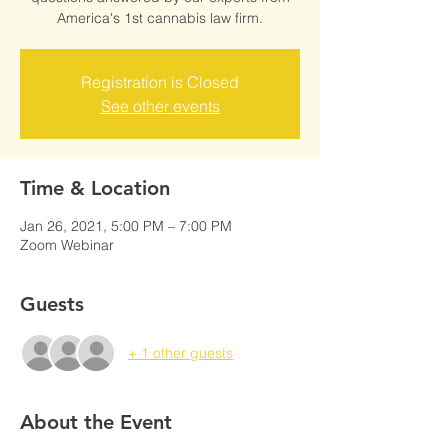
America's 1st cannabis law firm.
Registration is Closed
See other events
Time & Location
Jan 26, 2021, 5:00 PM – 7:00 PM
Zoom Webinar
Guests
+ 1 other guests
About the Event