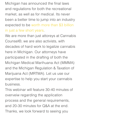
Michigan has announced the final laws 
and regulations for both the recreational 
market, as well as for medical. Its never 
been a better time to jump into an industry 
expected to be 
worth more than $3 billion 
in just a few short years
.
We are more than just attoreys at Cannabis 
Counsel©, we are also activists, with 
decades of hard work to legalize cannabis 
here in Michigan. Our attorneys have 
participated in the drafting of both the 
Michigan Medical Marihuana Act (MMMA) 
and the Michigan Regulation & Taxation of 
Marijuana Act (MRTMA). Let us use our 
expertise to help you start your cannabis 
business.
This webinar will feature 30-40 minutes of 
overveiw regarding the application 
process and the general requirements, 
and 20-30 minutes for Q&A at the end.
Thanks, we look forward to seeing you 