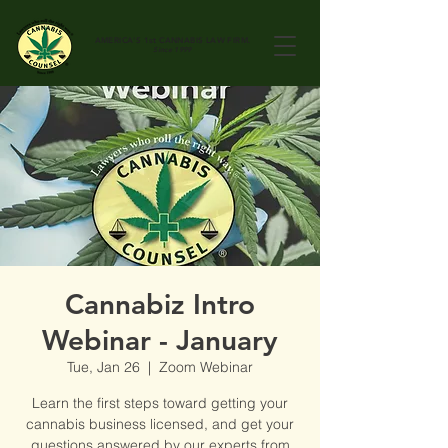
AMERICA'S 1st
CANNABIS LAW FIRM.
Since 1999
Cannabiz Intro
Webinar - January
Tue, Jan 26
  |  
Zoom Webinar
Learn the first steps toward getting your
cannabis business licensed, and get your
questions answered by our experts from