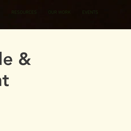
RESOURCES
OUR WORK
EVENTS
le &
t