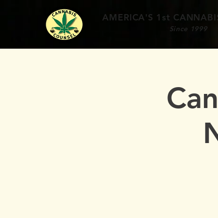
AMERICA'S 1st
CANNABIS
Since 1999
Can