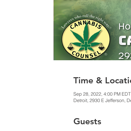
Time & Locati
Sep 28, 2022, 4:00 PM EDT
Detroit, 2930 E Jefferson, D
Guests