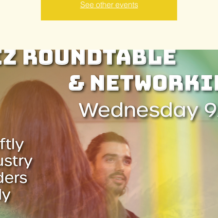
See other events