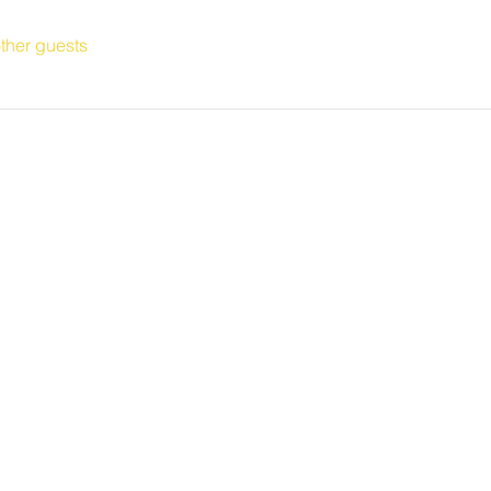
ther guests