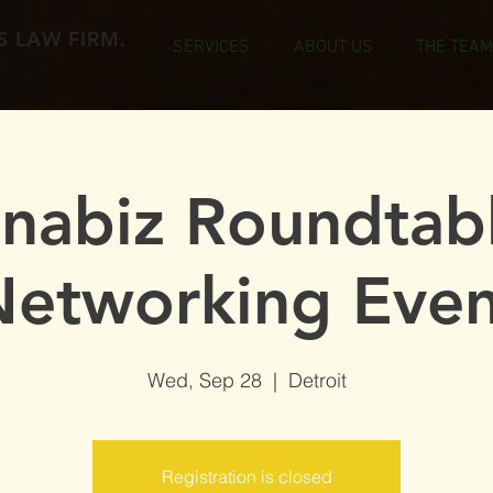
 LAW FIRM.
SERVICES
ABOUT US
THE TEAM
nabiz Roundtab
Networking Even
Wed, Sep 28
  |  
Detroit
Registration is closed