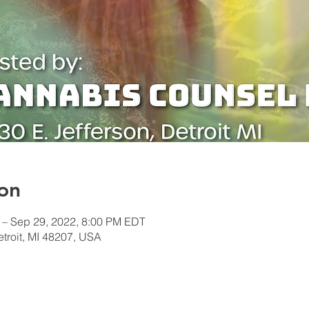
on
 – Sep 29, 2022, 8:00 PM EDT
etroit, MI 48207, USA