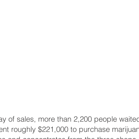
day of sales, more than 2,200 people waited
nt roughly $221,000 to purchase marijuana