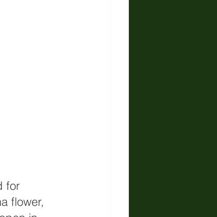
 for 
 flower, 