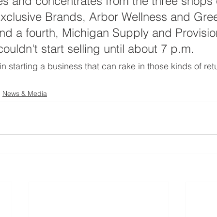
es and concentrates from the three shops 
Exclusive Brands, Arbor Wellness and Gre
and a fourth, Michigan Supply and Provisio
ouldn't start selling until about 7 p.m.
 in starting a business that can rake in those kinds of retu
News & Media