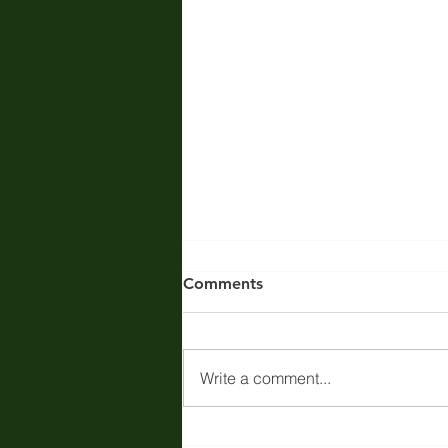
Comments
Write a comment...
Regulatory Compliance