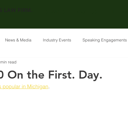
 LAW FIRM.
SERVICES
ABOUT US
THE TEAM
News & Media
Industry Events
Speaking Engagements
 min read
 On the First. Day.
s popular in Michigan
. 