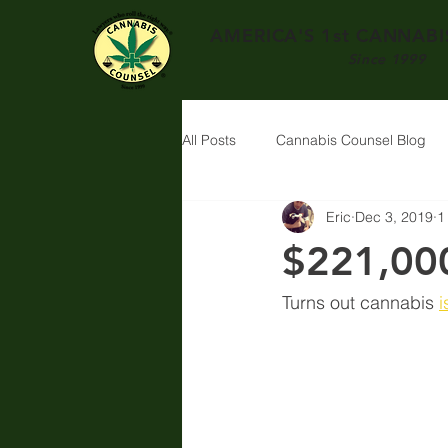
AMERICA'S 1st
CANNABIS
Since 1999
All Posts
Cannabis Counsel Blog
Eric
Dec 3, 2019
1
$221,000
Turns out cannabis 
i