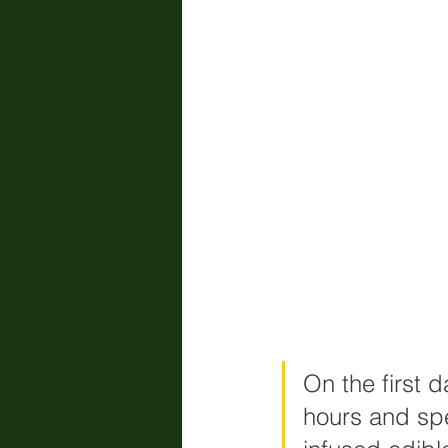
On the first 
hours and spe