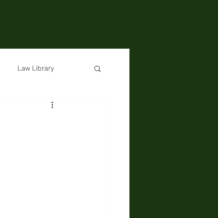
RESOURCES
OUR WORK
EVENTS
Law Library