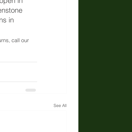
open in 
enstone 
ns in 
rns, call our 
See All