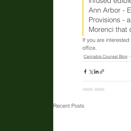
infused edibl
Ann Arbor - 
Provisions - 
Morenci that c
If you are interested
office. 
Cannabis Counsel Blog
Recent Posts