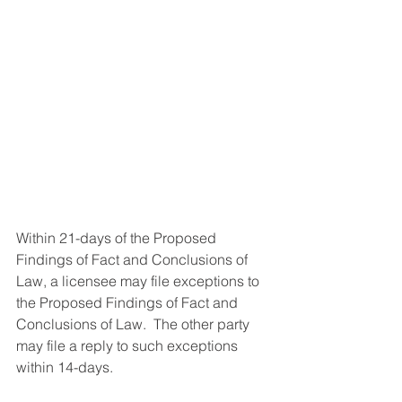
Within 21-days of the Proposed 
Findings of Fact and Conclusions of 
Law, a licensee may file exceptions to 
the Proposed Findings of Fact and 
Conclusions of Law.  The other party 
may file a reply to such exceptions 
within 14-days.