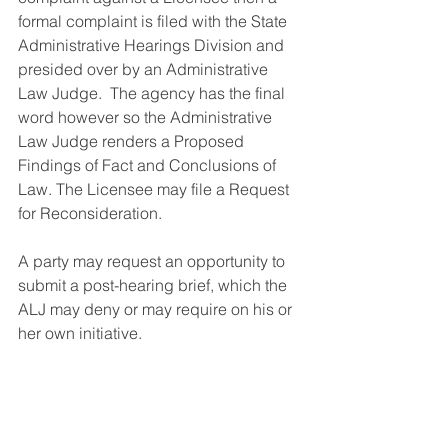
formal complaint is filed with the State 
Administrative Hearings Division and 
presided over by an Administrative 
Law Judge.  The agency has the final 
word however so the Administrative 
Law Judge renders a Proposed 
Findings of Fact and Conclusions of 
Law. The Licensee may file a Request 
for Reconsideration.  
A party may request an opportunity to 
submit a post-hearing brief, which the 
ALJ may deny or may require on his or 
her own initiative.