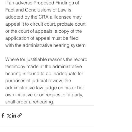
If an adverse Proposed Findings of 
Fact and Conclusions of Law is 
adopted by the CRA a licensee may 
appeal it to circuit court, probate court 
or the court of appeals; a copy of the 
application of appeal must be filed 
with the administrative hearing system.
Where for justifiable reasons the record 
testimony made at the administrative 
hearing is found to be inadequate for 
purposes of judicial review, the 
administrative law judge on his or her 
own initiative or on request of a party, 
shall order a rehearing.