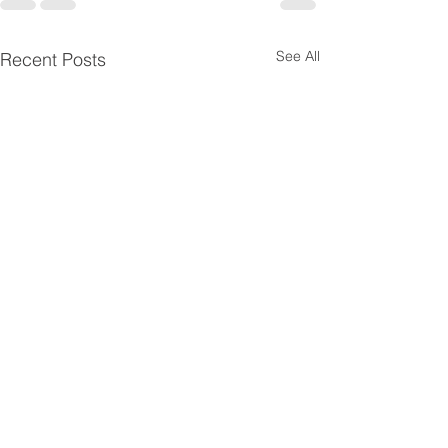
See All
Recent Posts