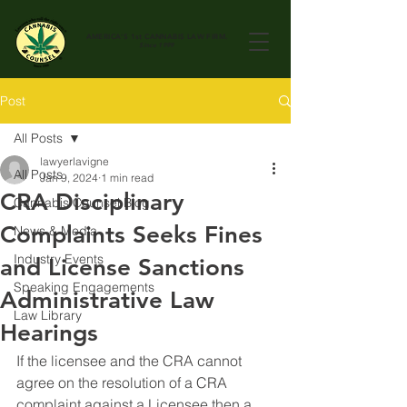
AMERICA'S 1st
CANNABIS LAW FIRM.
Since 1999
Post
All Posts
lawyerlavigne
All Posts
Jan 9, 2024
1 min read
CRA Disciplinary
Cannabis Counsel Blog
Complaints Seeks Fines
News & Media
Industry Events
and License Sanctions
Speaking Engagements
Administrative Law
Law Library
Hearings
If the licensee and the CRA cannot 
agree on the resolution of a CRA 
complaint against a Licensee then a 