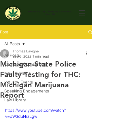
AMERICA'S 1st
CANNABIS LAW FIRM.
Since 1999
Post
All Posts
Thomas Lavigne
All Posts
Sep 6, 2022
1 min read
Michigan State Police
Cannabis Counsel Blog
Faulty Testing for THC:
News & Media
Industry Events
Michigan Marijuana
Speaking Engagements
Report
Law Library
https://www.youtube.com/watch?
v=pW3duNrzLgw