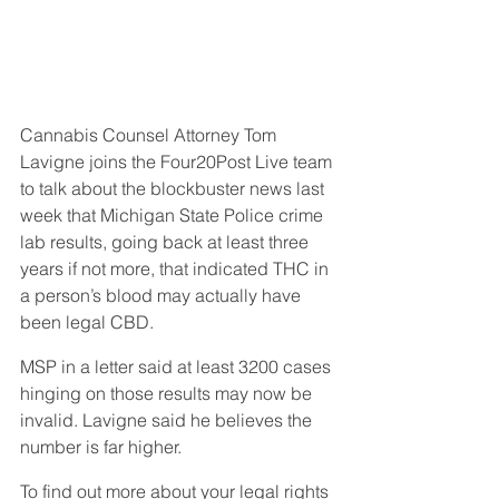
Cannabis Counsel Attorney Tom 
Lavigne joins the Four20Post Live team 
to talk about the blockbuster news last 
week that Michigan State Police crime 
lab results, going back at least three 
years if not more, that indicated THC in 
a person’s blood may actually have 
been legal CBD.
MSP in a letter said at least 3200 cases 
hinging on those results may now be 
invalid. Lavigne said he believes the 
number is far higher.
To find out more about your legal rights 