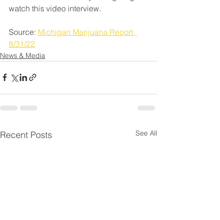
watch this video interview.
Source: 
Michigan Marijuana Report, 
8/31/22
News & Media
See All
Recent Posts