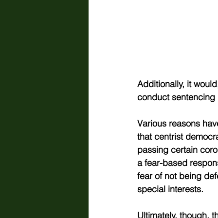
Additionally, it wou
conduct sentencing r
Various reasons have
that centrist democr
passing certain coro
a fear-based respons
fear of not being de
special interests.  
Ultimately, though, t