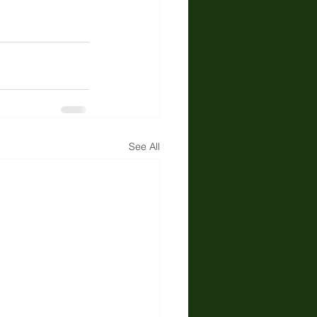
See All