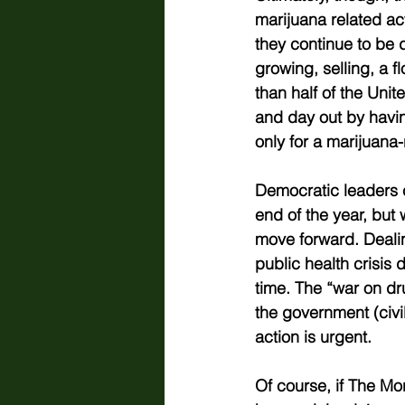
marijuana related act
they continue to be de
growing, selling, a f
than half of the Unit
and day out by havin
only for a marijuana-
Democratic leaders c
end of the year, but 
move forward. Deali
public health crisis 
time. The “war on dr
the government (civil 
action is urgent.   
Of course, if The Mo