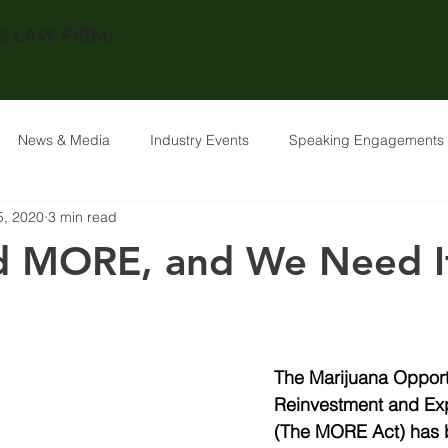
 LAW FIRM.
SERVICES
ABOUT US
THE TEAM
News & Media
Industry Events
Speaking Engagements
5, 2020
3 min read
 MORE, and We Need I
The Marijuana Opport
Reinvestment and Ex
(The MORE Act) has 