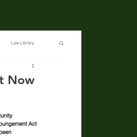
RESOURCES
OUR WORK
EVENTS
Law Library
t Now
unity 
pungement Act 
been 