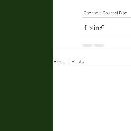
Cannabis Counsel Blog
Recent Posts