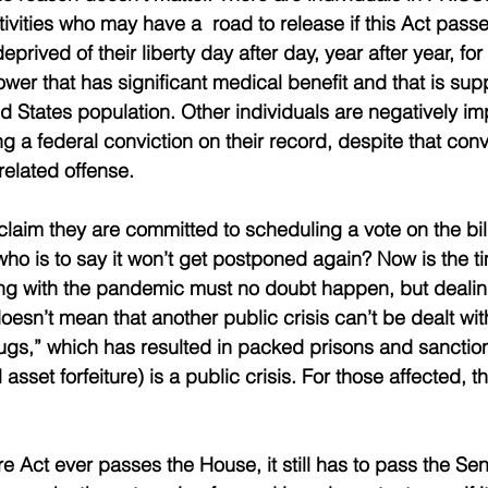
ivities who may have a  road to release if this Act passe
prived of their liberty day after day, year after year, for
lower that has significant medical benefit and that is su
ed States population. Other individuals are negatively i
g a federal conviction on their record, despite that conv
related offense.
laim they are committed to scheduling a vote on the bill
who is to say it won’t get postponed again? Now is the tim
ng with the pandemic must no doubt happen, but dealin
doesn’t mean that another public crisis can’t be dealt wi
ugs,” which has resulted in packed prisons and sanctio
asset forfeiture) is a public crisis. For those affected, t
re Act ever passes the House, it still has to pass the S