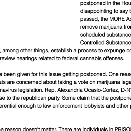
postponed in the Hous
disappointing to say th
passed, the MORE Ac
remove marijuana from 
scheduled substance
Controlled Substance
ld, among other things, establish a process to expunge c
eview hearings related to federal cannabis offenses. 
 been given for this issue getting postponed. One reas
ats are concerned about taking a vote on marijuana legal
navirus legislation. Rep. Alexandria Ocasio-Cortez, D-NY,
e to the republican party. Some claim that the postpon
ferential enough to law enforcement lobbyists and other p
he reason doesn’t matter. There are individuals in PRISON