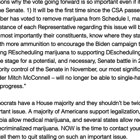
ns why the vote going forward is so important even if it w
he Senate. 1) It will be the first time since the CSA passe
er has voted to remove marijuana from Schedule I, mak
 stance of each Representative regarding this issue will
ost importantly their constituents, know where they stand
ith more ammunition to encourage the Biden campaign t
ing REscheduling marijuana to supporting DEscheduling
he stage for a potential, and necessary, Senate battle in 2
ity control of the Senate in November, our most signific
er Mitch McConnell – will no longer be able to single-h
 progress.”
ocrats have a House majority and they shouldn’t be twid
tant issue. A majority of Americans support legalization
bia allow medical marijuana, and several states allow re
criminalized marijuana. 
NOW is the time to contact your
ll them to quit stalling on such an important issue. 