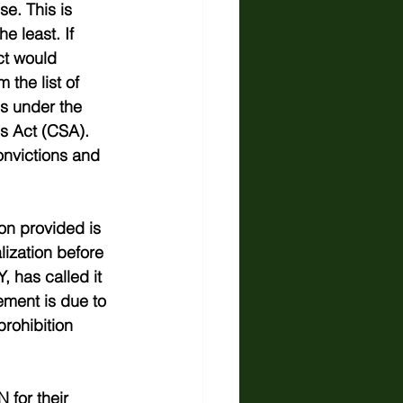
e. This is 
e least. If 
t would 
the list of 
s under the 
s Act (CSA). 
onvictions and 
on provided is 
ization before 
 has called it 
ement is due to 
rohibition 
 for their 