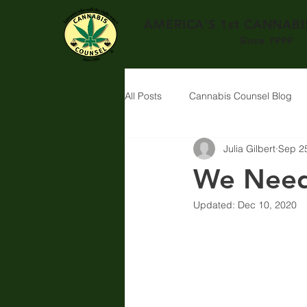
AMERICA'S 1st
CANNABIS
Since 1999
All Posts
Cannabis Counsel Blog
Julia Gilbert
Sep 2
We Need
Updated:
Dec 10, 2020