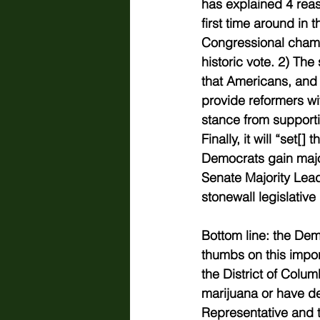
has explained 4 reaso
first time around in t
Congressional chamb
historic vote. 2) The
that Americans, and m
provide reformers w
stance from support
Finally, it will “
set[] t
Democrats gain major
Senate Majority Lead
stonewall legislative
Bottom line: the Dem
thumbs on this impor
the District of Colum
marijuana or have de
Representative and te