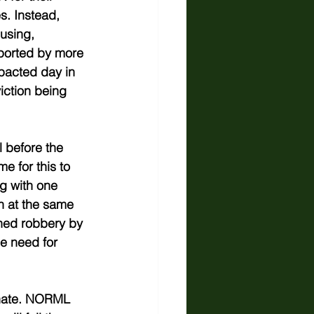
s. Instead, 
 using, 
pported by more 
mpacted day in 
iction being 
 before the 
e for this to 
g with one 
th at the same 
ned robbery by 
he need for 
enate. NORML 