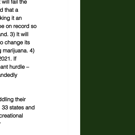
ill fail the 
d that a 
ing it an 
 be on record so 
. 3) It will 
o change its 
 marijuana. 4) 
021. If 
ant hurdle – 
andedly 
dling their 
, 33 states and 
creational 
 