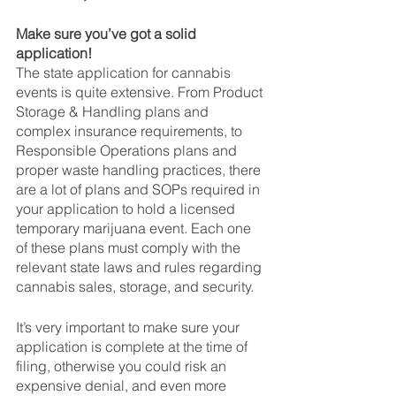
Make sure you’ve got a solid 
application!
The state application for cannabis 
events is quite extensive. From Product 
Storage & Handling plans and 
complex insurance requirements, to 
Responsible Operations plans and 
proper waste handling practices, there 
are a lot of plans and SOPs required in 
your application to hold a licensed 
temporary marijuana event. Each one 
of these plans must comply with the 
relevant state laws and rules regarding 
cannabis sales, storage, and security.
It’s very important to make sure your 
application is complete at the time of 
filing, otherwise you could risk an 
expensive denial, and even more 