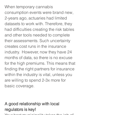
When temporary cannabis 
consumption events were brand new, 
2-years ago, actuaries had limited 
datasets to work with. Therefore, they 
had difficulties creating the risk tables 
and other tools needed to complete 
their assessments. Such uncertainty 
creates cost runs in the insurance 
industry.  However, now they have 24 
months of data, so there is no excuse 
for the high premiums. This means that 
finding the right partners for insurance 
within the industry is vital, unless you 
are willing to spend 2-3x more for 
basic coverage.
A good relationship with local 
regulators is key!