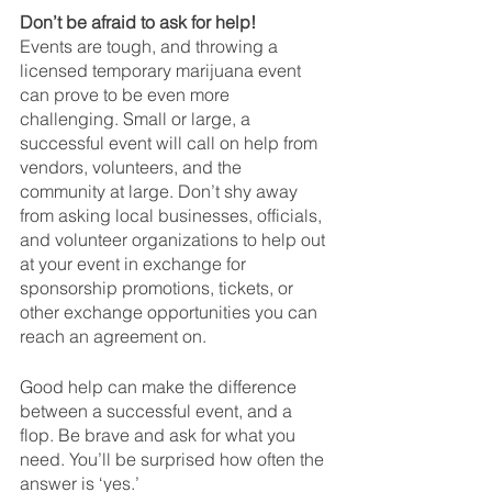
Don’t be afraid to ask for help!
Events are tough, and throwing a 
licensed temporary marijuana event 
can prove to be even more 
challenging. Small or large, a 
successful event will call on help from 
vendors, volunteers, and the 
community at large. Don’t shy away 
from asking local businesses, officials, 
and volunteer organizations to help out 
at your event in exchange for 
sponsorship promotions, tickets, or 
other exchange opportunities you can 
reach an agreement on. 
Good help can make the difference 
between a successful event, and a 
flop. Be brave and ask for what you 
need. You’ll be surprised how often the 
answer is ‘yes.’