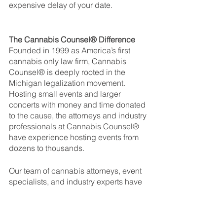
expensive delay of your date. 
The Cannabis Counsel® Difference
Founded in 1999 as America’s first 
cannabis only law firm, Cannabis 
Counsel® is deeply rooted in the 
Michigan legalization movement. 
Hosting small events and larger 
concerts with money and time donated 
to the cause, the attorneys and industry 
professionals at Cannabis Counsel® 
have experience hosting events from 
dozens to thousands.
Our team of cannabis attorneys, event 
specialists, and industry experts have 
so far achieved a 100% state approval 
rate for temporary marijuana events, 
and we would be happy to lend you 