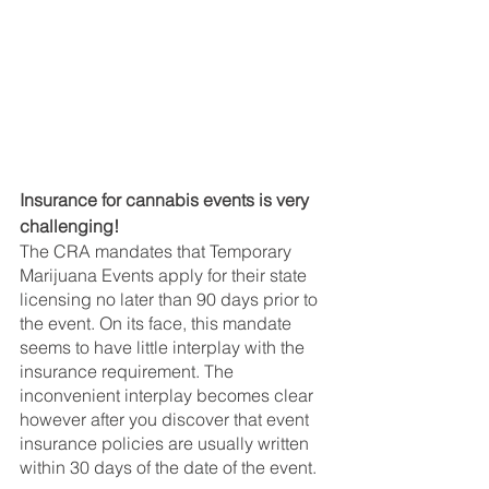
Insurance for cannabis events is very 
challenging!
The CRA mandates that Temporary 
Marijuana Events apply for their state 
licensing no later than 90 days prior to 
the event. On its face, this mandate 
seems to have little interplay with the 
insurance requirement. The 
inconvenient interplay becomes clear 
however after you discover that event 
insurance policies are usually written 
within 30 days of the date of the event.  