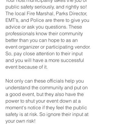
Your host municipality takes the job of 
public safety seriously, and rightly so! 
The local Fire Marshal, Parks Director, 
EMT’s, and Police are there to give you 
advice or ask you questions. These 
professionals know their community 
better than you can hope to as an 
event organizer or participating vendor. 
So, pay close attention to their input 
and you will have a more successful 
event because of it.
Not only can these officials help you 
understand the community and put on 
a good event, but they also have the 
power to shut your event down at a 
moment's notice if they feel the public 
safety is at risk. So ignore their input at 
your own risk!