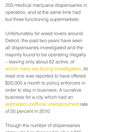
250 medical marijuana dispensaries in 
operation, and at the same time had 
but three functioning supermarkets.
Unfortunately for weed lovers around 
Detroit, the past two years have seen 
all dispensaries investigated and the 
majority found to be operating illegally 
– leaving only about 62 active, of
which many are facing investigation
. At 
least one was reported to have offered 
$20,000 a month to policy enforcers in 
order to stay in business: A lucrative 
business for a city which had an
estimated unofficial unemployment
 rate 
of 50 percent in 2010.
Though the number of dispensaries 