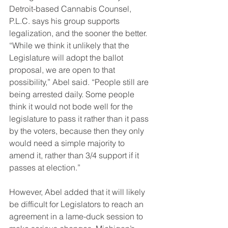
Detroit-based Cannabis Counsel, 
P.L.C. says his group supports 
legalization, and the sooner the better.
“While we think it unlikely that the 
Legislature will adopt the ballot 
proposal, we are open to that 
possibility,” Abel said. “People still are 
being arrested daily. Some people 
think it would not bode well for the 
legislature to pass it rather than it pass 
by the voters, because then they only 
would need a simple majority to 
amend it, rather than 3/4 support if it 
passes at election.”
However, Abel added that it will likely 
be difficult for Legislators to reach an 
agreement in a lame-duck session to 