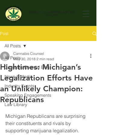
AMERICA'S 1st
CANNABIS LAW FIRM.
Since 1999
Post
All Posts
Cannabis Counsel
All Posts
May 30, 2018
2 min read
Hightimes: Michigan’s
Cannabis Counsel Blog
Legalization Efforts Have
News & Media
Industry Events
an Unlikely Champion:
Speaking Engagements
Republicans
Law Library
Michigan Republicans are surprising 
their constituents and rivals by 
supporting marijuana legalization.