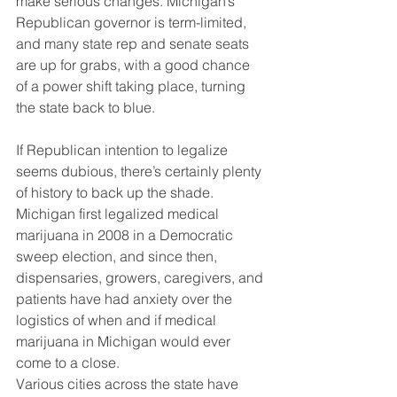
make serious changes. Michigan’s 
Republican governor is term-limited, 
and many state rep and senate seats 
are up for grabs, with a good chance 
of a power shift taking place, turning 
the state back to blue.
If Republican intention to legalize 
seems dubious, there’s certainly plenty 
of history to back up the shade. 
Michigan first legalized medical 
marijuana in 2008 in a Democratic 
sweep election, and since then, 
dispensaries, growers, caregivers, and 
patients have had anxiety over the 
logistics of when and if medical 
marijuana in Michigan would ever 
come to a close.
Various cities across the state have 