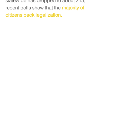
statewide has dropped to about 215, 
recent polls show that the
majority of 
citizens back legalization.
Regardless, go vote.
News & Media
See All
Recent Posts