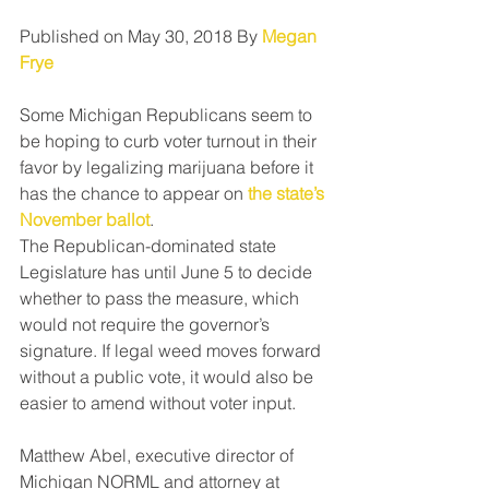
Published on May 30, 2018 By 
Megan 
Frye
Some Michigan Republicans seem to 
be hoping to curb voter turnout in their 
favor by legalizing marijuana before it 
has the chance to appear on 
the state’s 
November ballot
.
The Republican-dominated state 
Legislature has until June 5 to decide 
whether to pass the measure, which 
would not require the governor’s 
signature. If legal weed moves forward 
without a public vote, it would also be 
easier to amend without voter input.
Matthew Abel, executive director of 
Michigan NORML and attorney at 