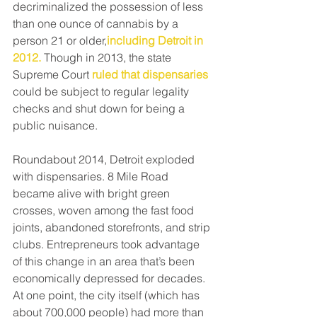
decriminalized the possession of less 
than one ounce of cannabis by a 
person 21 or older,
including Detroit in 
2012.
 Though in 2013, the state 
Supreme Court
ruled that dispensaries
could be subject to regular legality 
checks and shut down for being a 
public nuisance.
Roundabout 2014, Detroit exploded 
with dispensaries. 8 Mile Road 
became alive with bright green 
crosses, woven among the fast food 
joints, abandoned storefronts, and strip 
clubs. Entrepreneurs took advantage 
of this change in an area that’s been 
economically depressed for decades. 
At one point, the city itself (which has 
about 700,000 people) had more than 