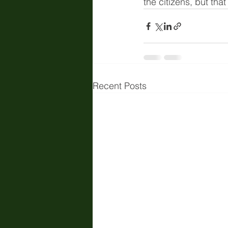
the citizens, but that
Recent Posts