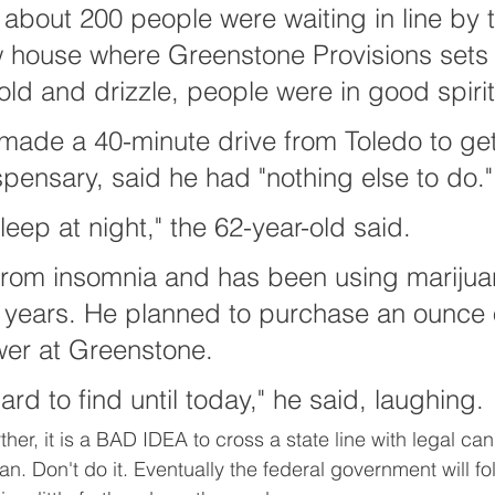
 about 200 people were waiting in line by 
ow house where Greenstone Provisions sets
old and drizzle, people were in good spirit
made a 40-minute drive from Toledo to get
pensary, said he had "nothing else to do."
leep at night," the 62-year-old said.
from insomnia and has been using marijuan
 years. He planned to purchase an ounce 
wer at Greenstone.
rd to find until today," he said, laughing.
her, it is a BAD IDEA to cross a state line with legal ca
. Don't do it. Eventually the federal government will foll