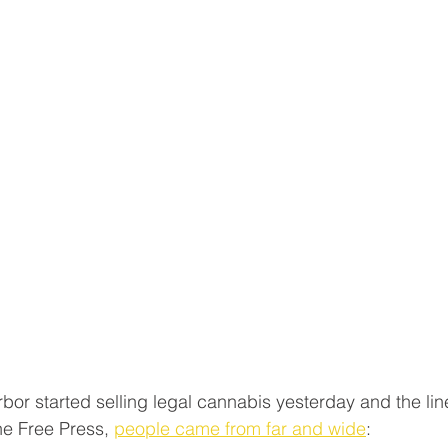
bor started selling legal cannabis yesterday and the lin
he Free Press, 
people came from far and wide
: 