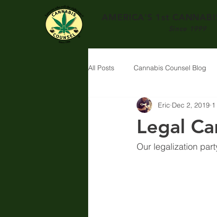
AMERICA'S 1st
CANNABIS
Since 1999
All Posts
Cannabis Counsel Blog
Eric
Dec 2, 2019
1
Legal Ca
Our legalization part