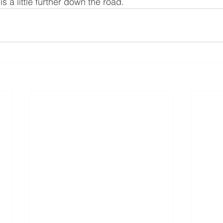
 is a little further down the road. 