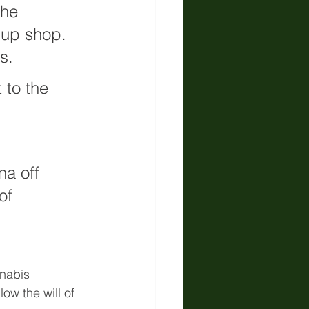
the 
 up shop. 
s.
 to the 
a off 
of 
nnabis 
ow the will of 