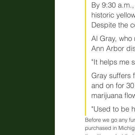
By 9:30 a.m.,
historic yell
Despite the c
Al Gray, who 
Ann Arbor dis
"It helps me s
Gray suffers 
and on for 30
marijuana flo
"Used to be ha
Before we go any furt
purchased in Michigan