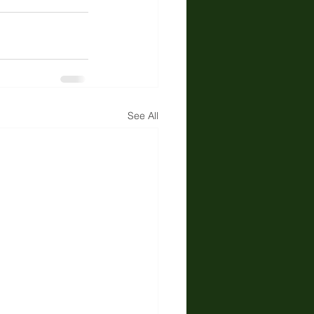
See All