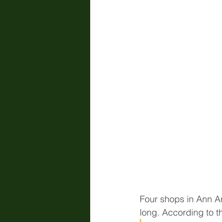
Four shops in Ann Ar
long. According to t