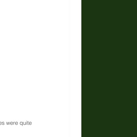
es were quite 