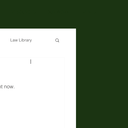
RESOURCES
OUR WORK
EVENTS
Law Library
ht now. 