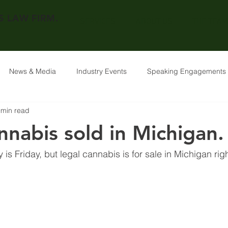
 LAW FIRM.
SERVICES
ABOUT US
THE TEAM
News & Media
Industry Events
Speaking Engagements
 min read
nnabis sold in Michigan.
y is Friday, but legal cannabis is for sale in Michigan rig